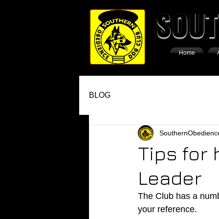
SOUT
Home
BLOG
SouthernObedienc
Tips for
Leader
The Club has a numbe
your reference. 