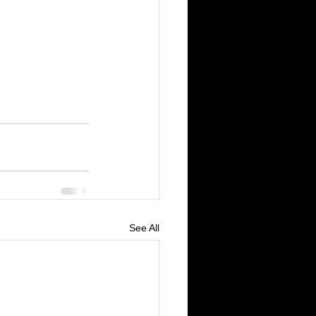
See All