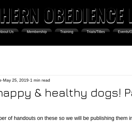
HERN OBEDIENCE 
About Us
Membership
Training
Trials/Titles
Events/G
e
May 25, 2019
1 min read
 happy & healthy dogs! 
r of handouts on these so we will be publishing them in 