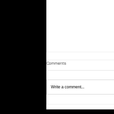
Comments
Write a comment...
Tip - Not all dogs are
friendly!