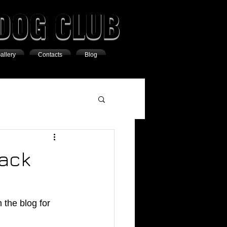
DOG CLUB
allery
Contacts
Blog
Pack
the blog for 