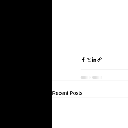
Recent Posts